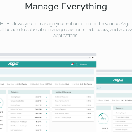
Manage Everything
HUB allows you to manage your subscription to the various Argu
ill be able to subscribe, manage payments, add users, and acces
applications.