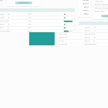
Features