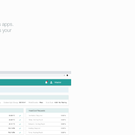
s apps.
s your