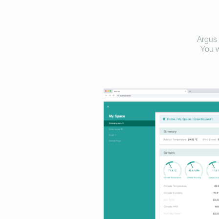
Argus 
You w