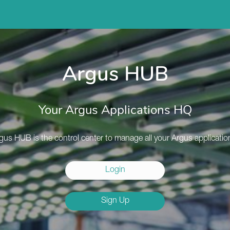
Argus HUB
Your Argus Applications HQ
gus HUB is the control center to manage all your Argus applicatio
Login
Sign Up